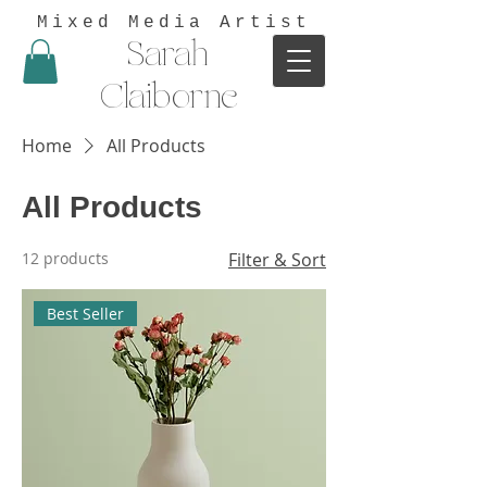
Mixed Media Artist
Sarah
Claiborne
Home
All Products
All Products
12 products
Filter & Sort
Best Seller