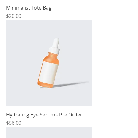
Minimalist Tote Bag
Price
$20.00
Hydrating Eye Serum - Pre Order
Price
$56.00