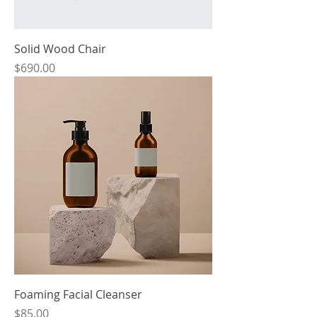
Solid Wood Chair
Price
$690.00
Foaming Facial Cleanser
Price
$85.00