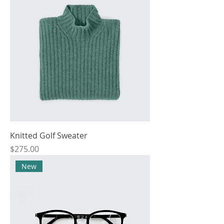
Knitted Golf Sweater
Price
$275.00
New