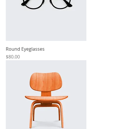
Round Eyeglasses
Price
$80.00