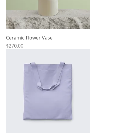
Ceramic Flower Vase
Price
$270.00