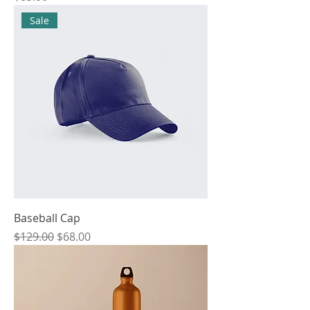
Sale
Baseball Cap
Regular Price
Sale Price
$129.00
$68.00