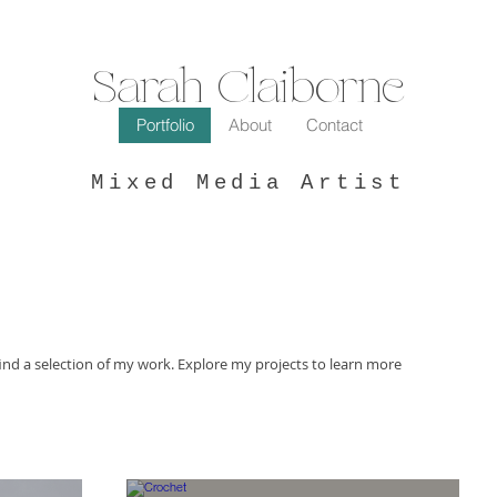
Sarah Claiborne
Portfolio
About
Contact
Mixed Media Artist
ind a selection of my work. Explore my projects to learn more