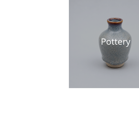
Pottery