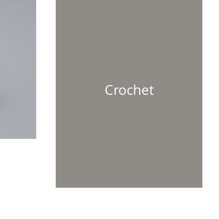
Crochet