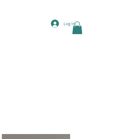
Log In