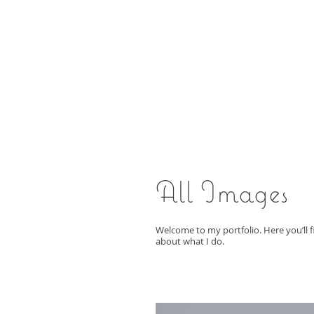
All Images
Welcome to my portfolio. Here you’ll f
about what I do.