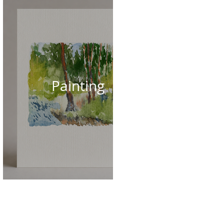
Painting