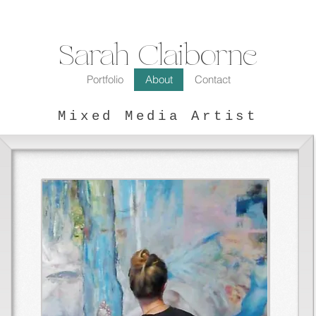
Sarah Claiborne
Portfolio
About
Contact
Mixed Media Artist