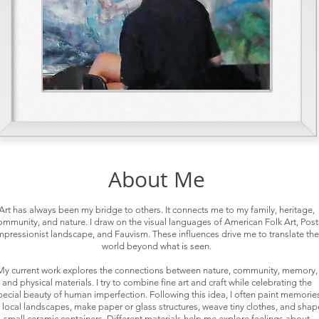
About Me
Art has always been my bridge to others. It connects me to my family, heritage,
ommunity, and nature. I draw on the visual languages of American Folk Art, Post
mpressionist landscape, and Fauvism. These influences drive me to translate the
world beyond what is seen.
My current work explores the connections between nature, community, memory,
and physical materials. I try to combine fine art and craft while celebrating the
pecial beauty of human imperfection. Following this idea, I often paint memorie
 local landscapes, make paper or glass structures, weave tiny clothes, and shap
small ceramic containers. Different materials help me explore feelings about