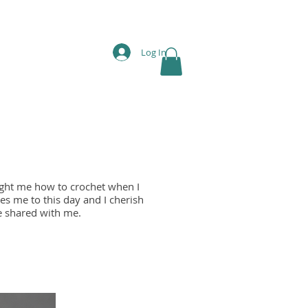
Log In
ght me how to crochet when I
es me to this day and I cherish
he shared with me.