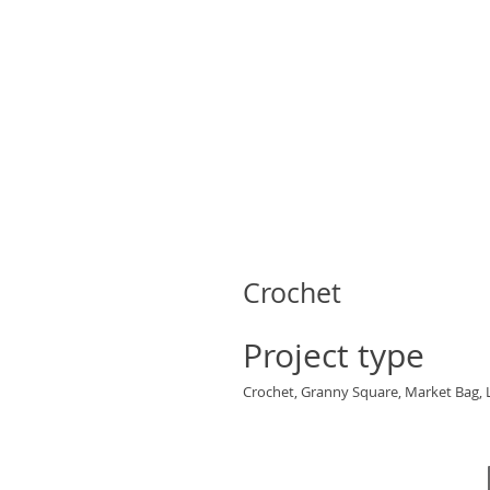
Crochet
Project type
Crochet, Granny Square, Market Bag, 