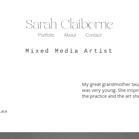
Sarah Claiborne
Portfolio
About
Contact
Mixed Media Artist
My great grandmother tau
was very young. She inspir
the practice and the art s
Lace