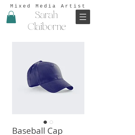
Mixed Media Artist
Sarah
Claiborne
Baseball Cap