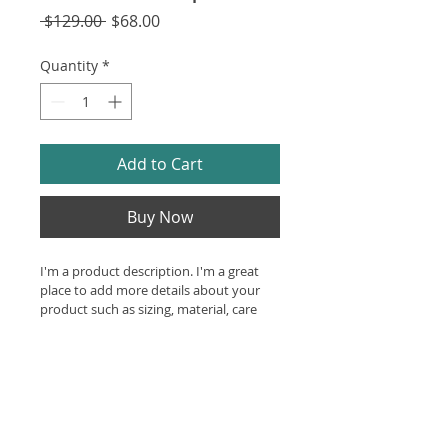
Regular
Sale
 $129.00 
$68.00
Price
Price
Quantity
*
Add to Cart
Buy Now
I'm a product description. I'm a great 
place to add more details about your 
product such as sizing, material, care 
instructions and cleaning instructions.
Product Info
I'm a great place to add more 
Return & Refund Policy
information about your product, 